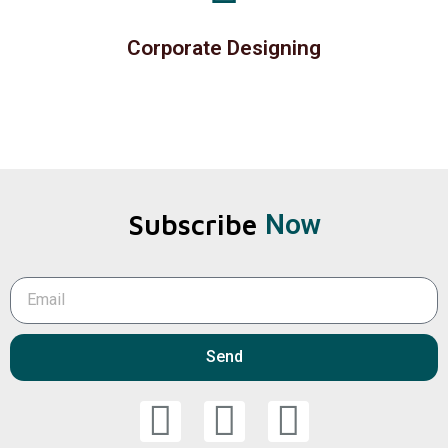
Corporate Designing
Subscribe
Now
Send