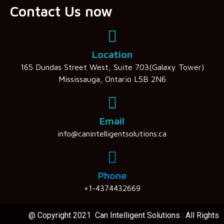
Contact Us now
Location
165 Dundas Street West, Suite 703(Galaxy Tower)
Mississauga, Ontario L5B 2N6
Email
info@canintelligentsolutions.ca
Phone
+1-4374432669
@ Copyright 2021 Can Intelligent Solutions : All Rights