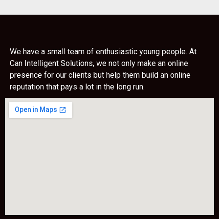
We have a small team of enthusiastic young people. At
Can Intelligent Solutions, we not only make an online
presence for our clients but help them build an online
reputation that pays a lot in the long run.