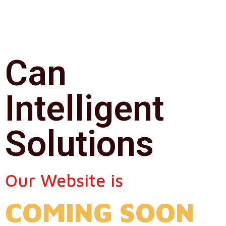
Can
Intelligent
Solutions
Our Website is
COMING SOON